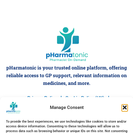
pHarmatonic is your trusted online platform, offering
reliable access to GP support, relevant information on
medicines, and more.
Privacy Policy
Cookie Policy (UK)
Terms and Conditions
Manage Consent
F
I
X
L
P
Y
a
n
-
i
i
o
c
s
t
n
n
u
To provide the best experiences, we use technologies like cookies to store and/or
e
t
w
k
t
t
access device information. Consenting to these technologies will allow us to
Designed & Developed by
NordSprint
b
a
i
e
e
u
process data such as browsing behavior or unique IDs on this site. Not consenting