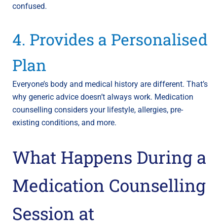
confused.
4. Provides a Personalised
Plan
Everyone’s body and medical history are different. That’s
why generic advice doesn’t always work. Medication
counselling considers your lifestyle, allergies, pre-
existing conditions, and more.
What Happens During a
Medication Counselling
Session at