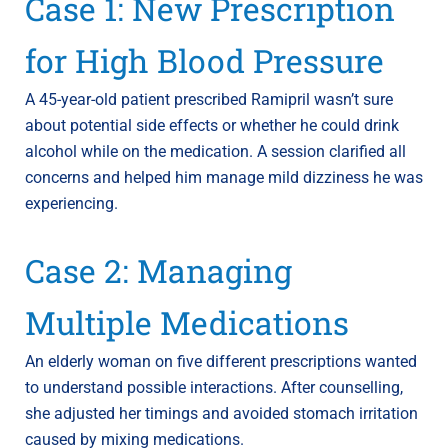
Case 1: New Prescription
for High Blood Pressure
A 45-year-old patient prescribed Ramipril wasn’t sure
about potential side effects or whether he could drink
alcohol while on the medication. A session clarified all
concerns and helped him manage mild dizziness he was
experiencing.
Case 2: Managing
Multiple Medications
An elderly woman on five different prescriptions wanted
to understand possible interactions. After counselling,
she adjusted her timings and avoided stomach irritation
caused by mixing medications.