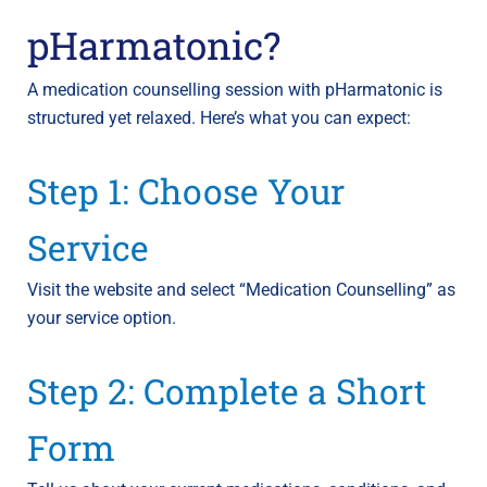
pHarmatonic?
A medication counselling session with pHarmatonic is
structured yet relaxed. Here’s what you can expect:
Step 1: Choose Your
Service
Visit the website and select “Medication Counselling” as
your service option.
Step 2: Complete a Short
Form