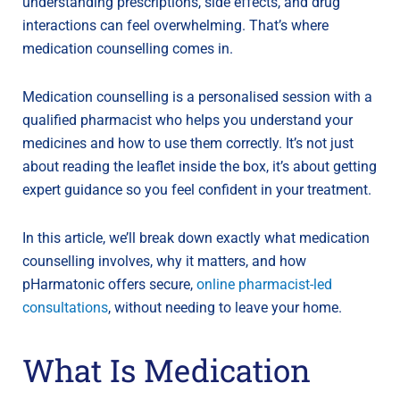
understanding prescriptions, side effects, and drug
interactions can feel overwhelming. That’s where
medication counselling comes in.
Medication counselling is a personalised session with a
qualified pharmacist who helps you understand your
medicines and how to use them correctly. It’s not just
about reading the leaflet inside the box, it’s about getting
expert guidance so you feel confident in your treatment.
In this article, we’ll break down exactly what medication
counselling involves, why it matters, and how
pHarmatonic offers secure,
online pharmacist-led
consultations
, without needing to leave your home.
What Is Medication