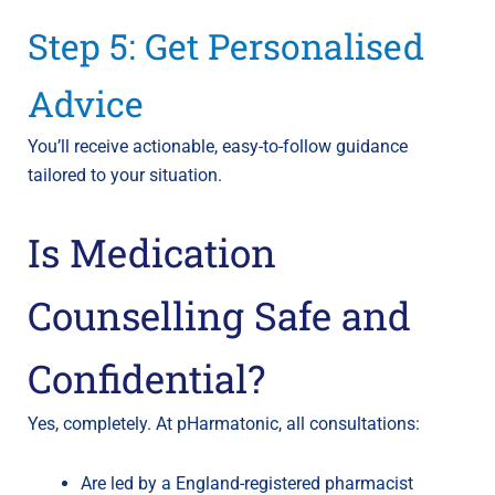
Step 5: Get Personalised
Advice
You’ll receive actionable, easy-to-follow guidance
tailored to your situation.
Is Medication
Counselling Safe and
Confidential?
Yes, completely. At pHarmatonic, all consultations:
Are led by a England-registered pharmacist