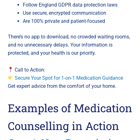
Follow England GDPR data protection laws
Use secure, encrypted communication
Are 100% private and patient-focused
There’s no app to download, no crowded waiting rooms,
and no unnecessary delays. Your information is
protected, and your health is our priority.
Call to Action:
Secure Your Spot for 1-on-1 Medication Guidance
Get expert advice from the comfort of your home.
Examples of Medication
Counselling in Action