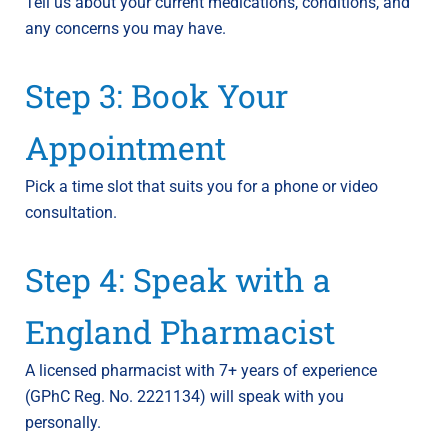
Tell us about your current medications, conditions, and
any concerns you may have.
Step 3: Book Your
Appointment
Pick a time slot that suits you for a phone or video
consultation.
Step 4: Speak with a
England Pharmacist
A licensed pharmacist with 7+ years of experience
(GPhC Reg. No. 2221134) will speak with you
personally.