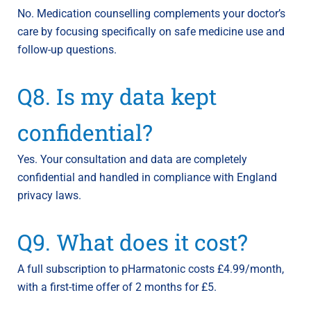
No. Medication counselling complements your doctor’s
care by focusing specifically on safe medicine use and
follow-up questions.
Q8. Is my data kept
confidential?
Yes. Your consultation and data are completely
confidential and handled in compliance with England
privacy laws.
Q9. What does it cost?
A full subscription to pHarmatonic costs £4.99/month,
with a first-time offer of 2 months for £5.