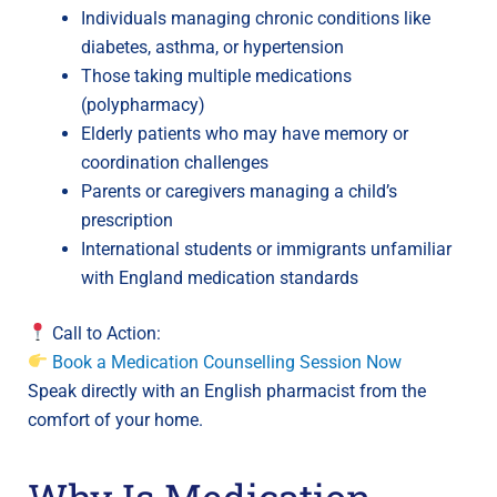
Individuals managing chronic conditions like
diabetes, asthma, or hypertension
Those taking multiple medications
(polypharmacy)
Elderly patients who may have memory or
coordination challenges
Parents or caregivers managing a child’s
prescription
International students or immigrants unfamiliar
with England medication standards
Call to Action:
Book a Medication Counselling Session Now
Speak directly with an English pharmacist from the
comfort of your home.
Why Is Medication