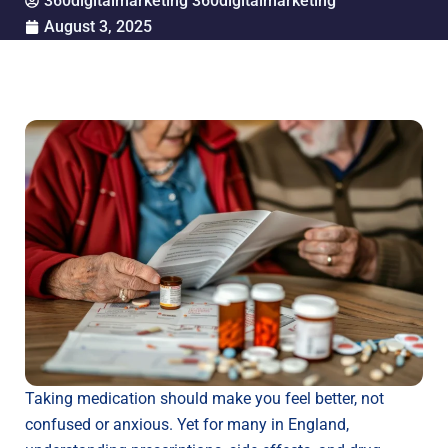
360digitalmarketing 360digitalmarketing
August 3, 2025
Taking medication should make you feel better, not
confused or anxious. Yet for many in England,