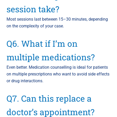
session take?
Most sessions last between 15–30 minutes, depending
on the complexity of your case.
Q6. What if I’m on
multiple medications?
Even better. Medication counselling is ideal for patients
on multiple prescriptions who want to avoid side effects
or drug interactions.
Q7. Can this replace a
doctor’s appointment?