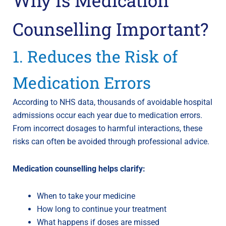
Counselling Important?
1. Reduces the Risk of
Medication Errors
According to NHS data, thousands of avoidable hospital
admissions occur each year due to medication errors.
From incorrect dosages to harmful interactions, these
risks can often be avoided through professional advice.
Medication counselling helps clarify:
When to take your medicine
How long to continue your treatment
What happens if doses are missed