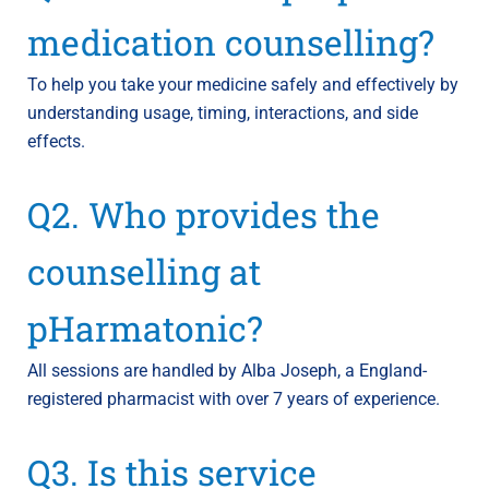
medication counselling?
To help you take your medicine safely and effectively by
understanding usage, timing, interactions, and side
effects.
Q2. Who provides the
counselling at
pHarmatonic?
All sessions are handled by Alba Joseph, a England-
registered pharmacist with over 7 years of experience.
Q3. Is this service