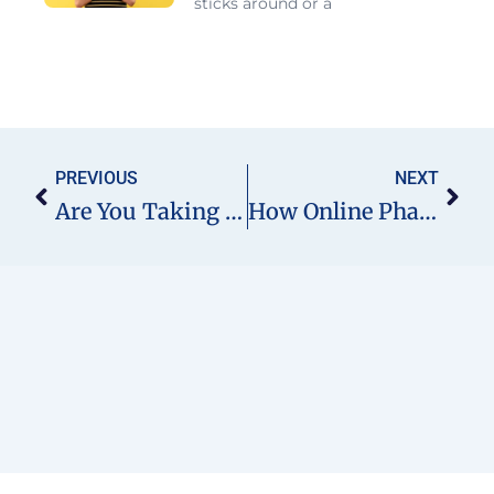
sticks around or a
Prev
Nex
PREVIOUS
NEXT
Are You Taking Expired Medicines Without Realising It? Here’s Why It’s Risky And What You Can Do
How Online Pharmacist Services Are Transforming GP Practices In England