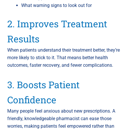
What warning signs to look out for
2. Improves Treatment
Results
When patients understand their treatment better, they’re
more likely to stick to it. That means better health
outcomes, faster recovery, and fewer complications.
3. Boosts Patient
Confidence
Many people feel anxious about new prescriptions. A
friendly, knowledgeable pharmacist can ease those
worries, making patients feel empowered rather than