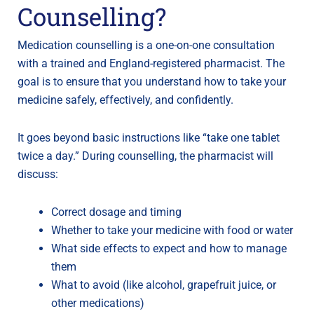
Counselling?
Medication counselling is a one-on-one consultation
with a trained and England-registered pharmacist. The
goal is to ensure that you understand how to take your
medicine safely, effectively, and confidently.
It goes beyond basic instructions like “take one tablet
twice a day.” During counselling, the pharmacist will
discuss:
Correct dosage and timing
Whether to take your medicine with food or water
What side effects to expect and how to manage
them
What to avoid (like alcohol, grapefruit juice, or
other medications)