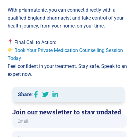
With pHarmatonic, you can connect directly with a
qualified England pharmacist and take control of your
health journey, from your home, on your time.
Final Call to Action:
Book Your Private Medication Counselling Session
Today
Feel confident in your treatment. Stay safe. Speak to an
expert now.
Share:
Join our newsletter to stay updated