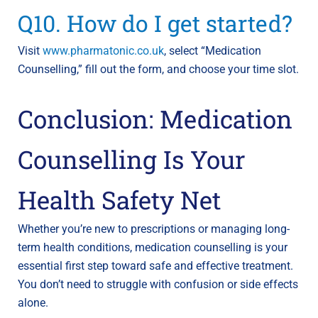
Q10. How do I get started?
Visit
www.pharmatonic.co.uk
, select “Medication
Counselling,” fill out the form, and choose your time slot.
Conclusion: Medication
Counselling Is Your
Health Safety Net
Whether you’re new to prescriptions or managing long-
term health conditions, medication counselling is your
essential first step toward safe and effective treatment.
You don’t need to struggle with confusion or side effects
alone.