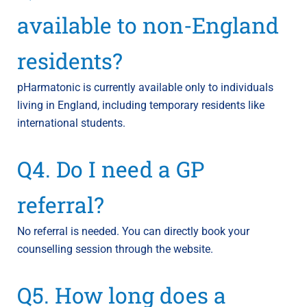
available to non-England
residents?
pHarmatonic is currently available only to individuals
living in England, including temporary residents like
international students.
Q4. Do I need a GP
referral?
No referral is needed. You can directly book your
counselling session through the website.
Q5. How long does a