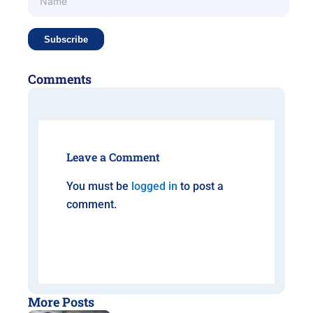
Comments
Leave a Comment
You must be
logged in
to post a
comment.
More Posts