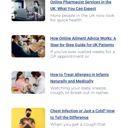
Online Pharmacist Services in the
UK: What You Can Expect
More people in the UK now look
for quick health
How Online Ailment Advice Works: A
Step-by-Step Guide for UK Patients
If you’ve ever waited weeks for a
GP appointment or
How to Treat Allergies in Infants
Naturally and Medically
Watching your baby sneeze,
cough, or break out in rashes
Chest Infection or Just a Cold? How
to Tell the Difference
When you get a cough that