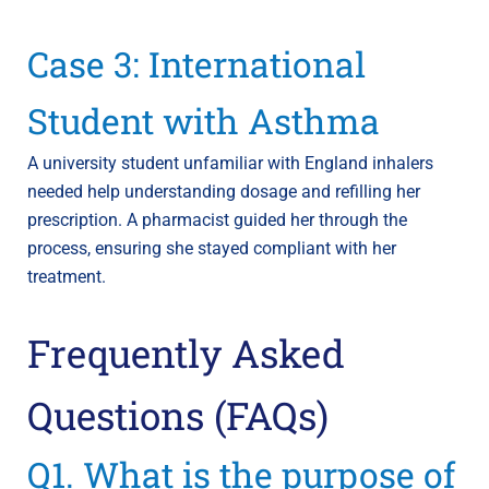
Case 3: International
Student with Asthma
A university student unfamiliar with England inhalers
needed help understanding dosage and refilling her
prescription. A pharmacist guided her through the
process, ensuring she stayed compliant with her
treatment.
Frequently Asked
Questions (FAQs)
Q1. What is the purpose of