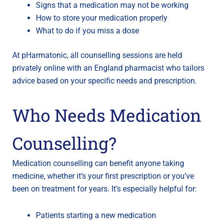
Signs that a medication may not be working
How to store your medication properly
What to do if you miss a dose
At pHarmatonic, all counselling sessions are held
privately online with an England pharmacist who tailors
advice based on your specific needs and prescription.
Who Needs Medication
Counselling?
Medication counselling can benefit anyone taking
medicine, whether it’s your first prescription or you’ve
been on treatment for years. It’s especially helpful for:
Patients starting a new medication