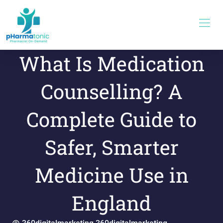
Skip
to
content
What Is Medication
Counselling? A
Complete Guide to
Safer, Smarter
Medicine Use in
England